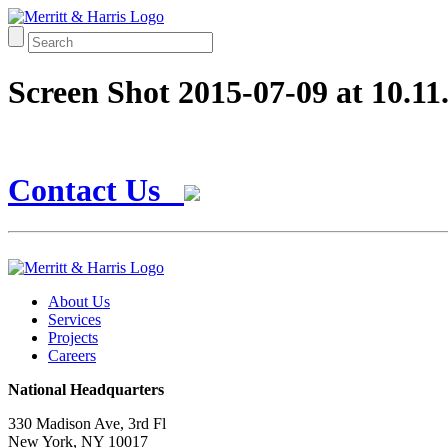
Screen Shot 2015-07-09 at 10.1
Contact Us
About Us
Services
Projects
Careers
National Headquarters
330 Madison Ave, 3rd Fl
New York, NY 10017