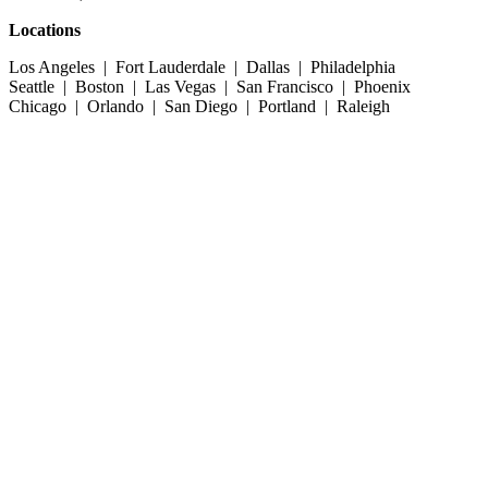
Locations
Los Angeles | Fort Lauderdale | Dallas | Philadelphia
Seattle | Boston | Las Vegas | San Francisco | Phoenix
Chicago | Orlando | San Diego | Portland | Raleigh