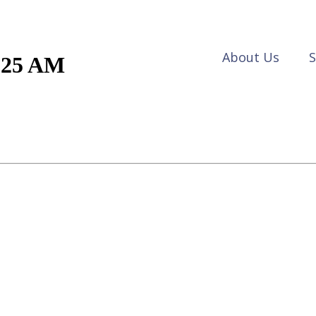
About Us
S
1.25 AM