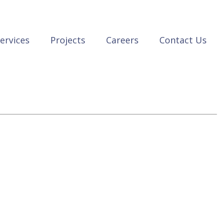
ervices
Projects
Careers
Contact Us