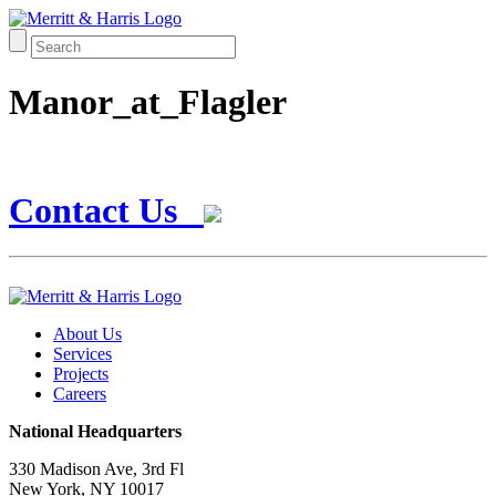
Manor_at_Flagler
Contact Us
About Us
Services
Projects
Careers
National Headquarters
330 Madison Ave, 3rd Fl
New York, NY 10017