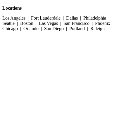
Locations
Los Angeles | Fort Lauderdale | Dallas | Philadelphia
Seattle | Boston | Las Vegas | San Francisco | Phoenix
Chicago | Orlando | San Diego | Portland | Raleigh