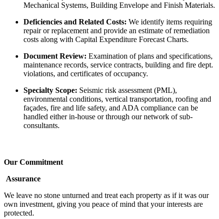
Mechanical Systems, Building Envelope and Finish Materials.
Deficiencies and Related Costs:
We identify items requiring
repair or replacement and provide an estimate of remediation
costs along with Capital Expenditure Forecast Charts.
Document Review:
Examination of plans and specifications,
maintenance records, service contracts, building and fire dept.
violations, and certificates of occupancy.
Specialty Scope:
Seismic risk assessment (PML),
environmental conditions, vertical transportation, roofing and
façades, fire and life safety, and ADA compliance can be
handled either in-house or through our network of sub-
consultants.
Our Commitment
Assurance
We leave no stone unturned and treat each property as if it was our
own investment, giving you peace of mind that your interests are
protected.