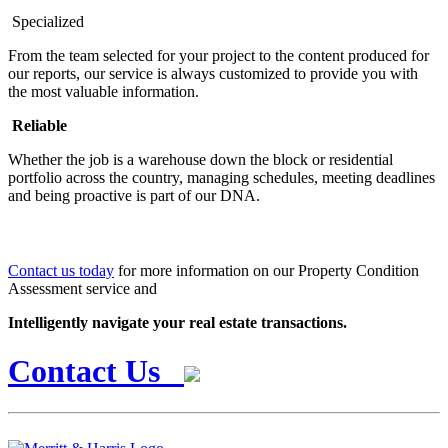
Specialized
From the team selected for your project to the content produced for
our reports, our service is always customized to provide you with
the most valuable information.
Reliable
Whether the job is a warehouse down the block or residential
portfolio across the country, managing schedules, meeting deadlines
and being proactive is part of our DNA.
Contact us today
for more information on our Property Condition
Assessment service and
Intelligently navigate your real estate transactions.
Contact Us