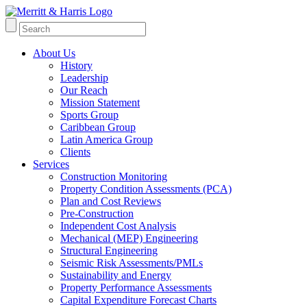
About Us
History
Leadership
Our Reach
Mission Statement
Sports Group
Caribbean Group
Latin America Group
Clients
Services
Construction Monitoring
Property Condition Assessments (PCA)
Plan and Cost Reviews
Pre-Construction
Independent Cost Analysis
Mechanical (MEP) Engineering
Structural Engineering
Seismic Risk Assessments/PMLs
Sustainability and Energy
Property Performance Assessments
Capital Expenditure Forecast Charts