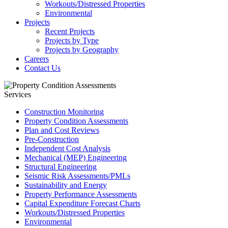
Workouts/Distressed Properties
Environmental
Projects
Recent Projects
Projects by Type
Projects by Geography
Careers
Contact Us
Services
Construction Monitoring
Property Condition Assessments
Plan and Cost Reviews
Pre-Construction
Independent Cost Analysis
Mechanical (MEP) Engineering
Structural Engineering
Seismic Risk Assessments/PMLs
Sustainability and Energy
Property Performance Assessments
Capital Expenditure Forecast Charts
Workouts/Distressed Properties
Environmental