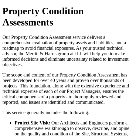
Property Condition
Assessments
Our Property Condition Assessment service delivers a
comprehensive evaluation of property assets and liabilities, and a
roadmap to avoid financial exposures. As your trusted technical
advisor, the Merritt & Harris group at JLL will help you to make
informed decisions and eliminate uncertainty related to investment
objectives.
The scope and content of our Property Condition Assessment has
been developed for over 40 years and proven over thousands of
projects. This foundation, along with the extensive experience and
technical expertise of each of our Project Managers, ensures the
critical components of a property are thoroughly reviewed and
reported, and issues are identified and communicated.
This service generally includes the following:
Project Site Visit:
Our Architects and Engineers perform a
comprehensive walkthrough to observe, describe, and opine
on the quality and condition of the Site, Structural Systems,