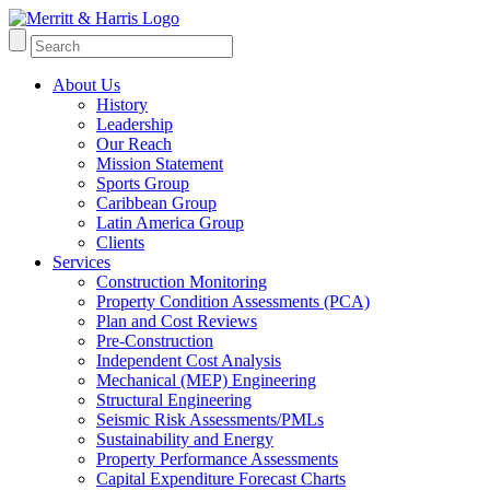
About Us
History
Leadership
Our Reach
Mission Statement
Sports Group
Caribbean Group
Latin America Group
Clients
Services
Construction Monitoring
Property Condition Assessments (PCA)
Plan and Cost Reviews
Pre-Construction
Independent Cost Analysis
Mechanical (MEP) Engineering
Structural Engineering
Seismic Risk Assessments/PMLs
Sustainability and Energy
Property Performance Assessments
Capital Expenditure Forecast Charts