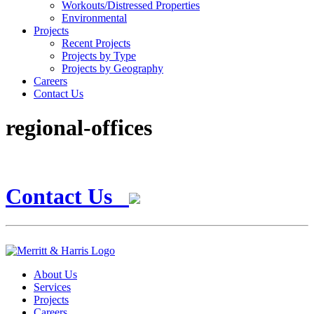
Workouts/Distressed Properties
Environmental
Projects
Recent Projects
Projects by Type
Projects by Geography
Careers
Contact Us
regional-offices
Contact Us
About Us
Services
Projects
Careers