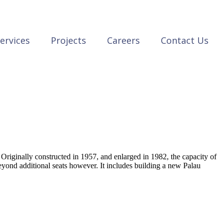
ervices
Projects
Careers
Contact Us
riginally constructed in 1957, and enlarged in 1982, the capacity of
yond additional seats however. It includes building a new Palau