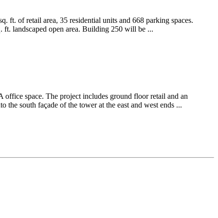
 ft. of retail area, 35 residential units and 668 parking spaces.
ft. landscaped open area. Building 250 will be ...
office space. The project includes ground floor retail and an
to the south façade of the tower at the east and west ends ...