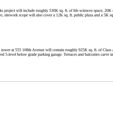
roject will include roughly 530K sq. ft. of life sciences space, 20K sq.
sitework scope will also cover a 12K sq. ft. public plaza and a 5K sq. 
tower at 555 108th Avenue will contain roughly 925K sq. ft. of Class A 
hared 5-level below grade parking garage. Terraces and balconies carve in