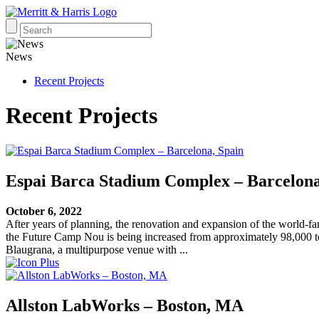
News
Recent Projects
Recent Projects
Espai Barca Stadium Complex – Barcelona
October 6, 2022
After years of planning, the renovation and expansion of the world-
the Future Camp Nou is being increased from approximately 98,000 to 
Blaugrana, a multipurpose venue with ...
Allston LabWorks – Boston, MA