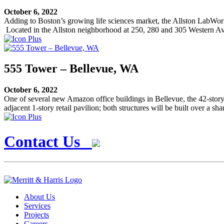
October 6, 2022
Adding to Boston’s growing life sciences market, the Allston LabWorks p
Located in the Allston neighborhood at 250, 280 and 305 Western Ave, 
555 Tower – Bellevue, WA
October 6, 2022
One of several new Amazon office buildings in Bellevue, the 42-story 
adjacent 1-story retail pavilion; both structures will be built over a s
Contact Us
About Us
Services
Projects
Careers