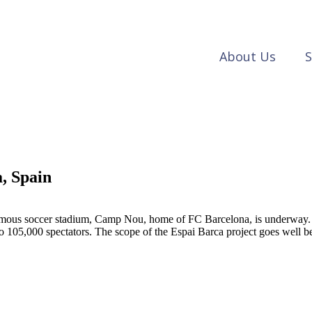
About Us
S
, Spain
famous soccer stadium, Camp Nou, home of FC Barcelona, is underway. O
105,000 spectators. The scope of the Espai Barca project goes well be