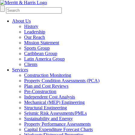
About Us
History
Leadership
Our Reach
Mission Statement
Sports Group
Caribbean Group
Latin America Group
Clients
Services
Construction Monitoring
Property Condition Assessments (PCA)
Plan and Cost Reviews
Pre-Construction
Independent Cost Analysis
Mechanical (MEP) Engineering
Structural Engineering
Seismic Risk Assessments/PMLs
Sustainability and Energy
Property Performance Assessments
Capital Expenditure Forecast Charts
Workouts/Distressed Properties