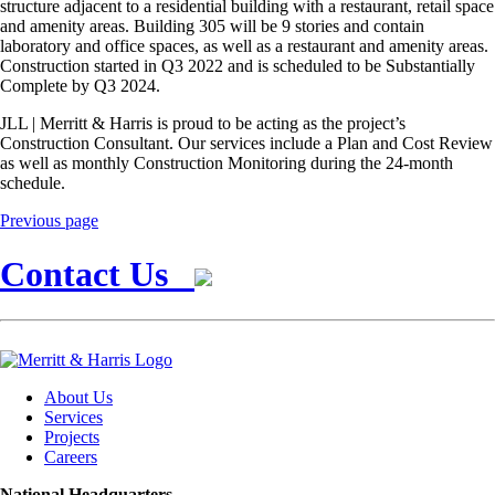
structure adjacent to a residential building with a restaurant, retail space
and amenity areas. Building 305 will be 9 stories and contain
laboratory and office spaces, as well as a restaurant and amenity areas.
Construction started in Q3 2022 and is scheduled to be Substantially
Complete by Q3 2024.
JLL | Merritt & Harris is proud to be acting as the project’s
Construction Consultant. Our services include a Plan and Cost Review
as well as monthly Construction Monitoring during the 24-month
schedule.
Previous page
Contact Us
About Us
Services
Projects
Careers
National Headquarters