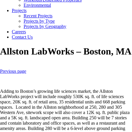
Environmental
Projects
Recent Projects
Projects by Type
Projects by Geography
Careers
Contact Us
Allston LabWorks – Boston, MA
Previous page
Adding to Boston’s growing life sciences market, the Allston
LabWorks project will include roughly 530K sq. ft. of life sciences
space, 20K sq. ft. of retail area, 35 residential units and 668 parking
spaces. Located in the Allston neighborhood at 250, 280 and 305
Western Ave, sitework scope will also cover a 12K sq. ft. public plaza
and a 5K sq. ft. landscaped open area. Building 250 will be 7 stories
and contain laboratory and office spaces, as well as a restaurant and
amenity areas. Building 280 will be a 6-level above ground parking