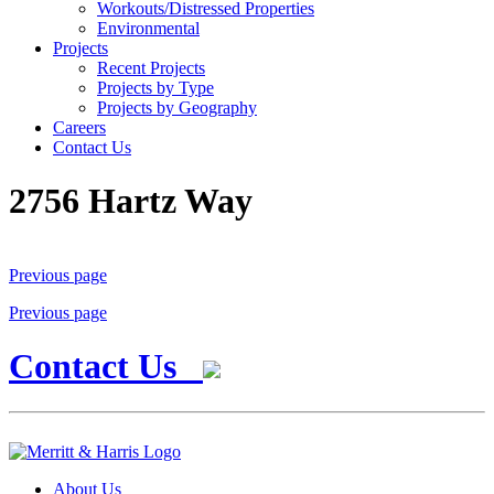
Workouts/Distressed Properties
Environmental
Projects
Recent Projects
Projects by Type
Projects by Geography
Careers
Contact Us
2756 Hartz Way
Previous page
Previous page
Contact Us
About Us