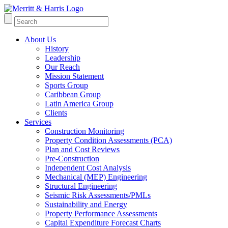
About Us
History
Leadership
Our Reach
Mission Statement
Sports Group
Caribbean Group
Latin America Group
Clients
Services
Construction Monitoring
Property Condition Assessments (PCA)
Plan and Cost Reviews
Pre-Construction
Independent Cost Analysis
Mechanical (MEP) Engineering
Structural Engineering
Seismic Risk Assessments/PMLs
Sustainability and Energy
Property Performance Assessments
Capital Expenditure Forecast Charts