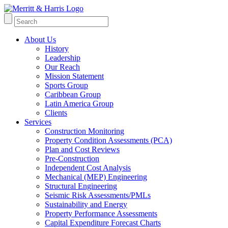
About Us
History
Leadership
Our Reach
Mission Statement
Sports Group
Caribbean Group
Latin America Group
Clients
Services
Construction Monitoring
Property Condition Assessments (PCA)
Plan and Cost Reviews
Pre-Construction
Independent Cost Analysis
Mechanical (MEP) Engineering
Structural Engineering
Seismic Risk Assessments/PMLs
Sustainability and Energy
Property Performance Assessments
Capital Expenditure Forecast Charts