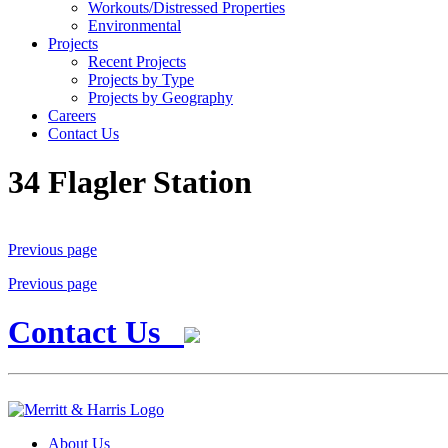
Workouts/Distressed Properties
Environmental
Projects
Recent Projects
Projects by Type
Projects by Geography
Careers
Contact Us
34 Flagler Station
Previous page
Previous page
Contact Us
About Us