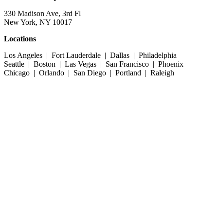
330 Madison Ave, 3rd Fl
New York, NY 10017
Locations
Los Angeles | Fort Lauderdale | Dallas | Philadelphia
Seattle | Boston | Las Vegas | San Francisco | Phoenix
Chicago | Orlando | San Diego | Portland | Raleigh