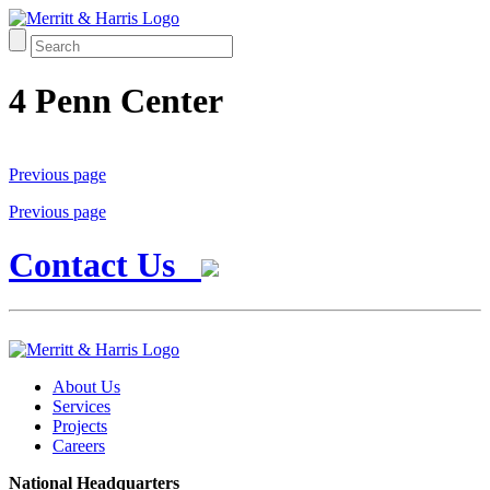
4 Penn Center
Previous page
Previous page
Contact Us
About Us
Services
Projects
Careers
National Headquarters