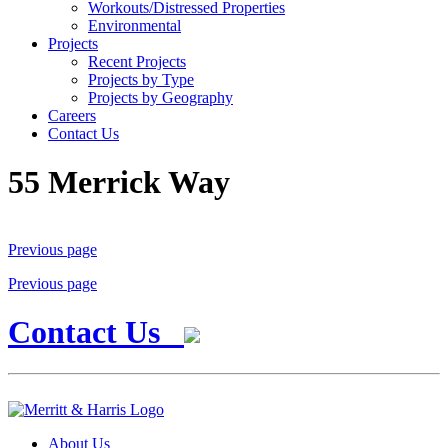
Workouts/Distressed Properties
Environmental
Projects
Recent Projects
Projects by Type
Projects by Geography
Careers
Contact Us
55 Merrick Way
Previous page
Previous page
Contact Us
About Us