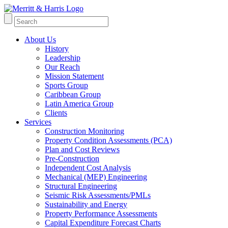
About Us
History
Leadership
Our Reach
Mission Statement
Sports Group
Caribbean Group
Latin America Group
Clients
Services
Construction Monitoring
Property Condition Assessments (PCA)
Plan and Cost Reviews
Pre-Construction
Independent Cost Analysis
Mechanical (MEP) Engineering
Structural Engineering
Seismic Risk Assessments/PMLs
Sustainability and Energy
Property Performance Assessments
Capital Expenditure Forecast Charts