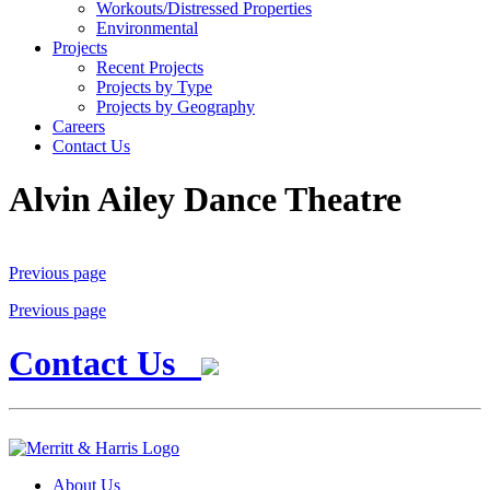
Workouts/Distressed Properties
Environmental
Projects
Recent Projects
Projects by Type
Projects by Geography
Careers
Contact Us
Alvin Ailey Dance Theatre
Previous page
Previous page
Contact Us
About Us