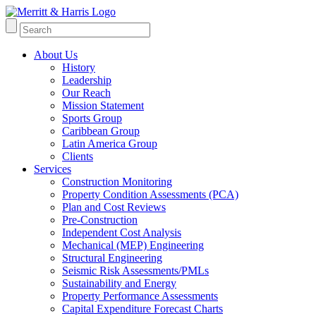
About Us
History
Leadership
Our Reach
Mission Statement
Sports Group
Caribbean Group
Latin America Group
Clients
Services
Construction Monitoring
Property Condition Assessments (PCA)
Plan and Cost Reviews
Pre-Construction
Independent Cost Analysis
Mechanical (MEP) Engineering
Structural Engineering
Seismic Risk Assessments/PMLs
Sustainability and Energy
Property Performance Assessments
Capital Expenditure Forecast Charts