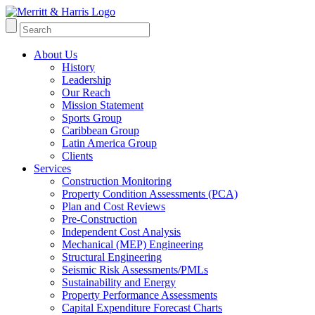
About Us
History
Leadership
Our Reach
Mission Statement
Sports Group
Caribbean Group
Latin America Group
Clients
Services
Construction Monitoring
Property Condition Assessments (PCA)
Plan and Cost Reviews
Pre-Construction
Independent Cost Analysis
Mechanical (MEP) Engineering
Structural Engineering
Seismic Risk Assessments/PMLs
Sustainability and Energy
Property Performance Assessments
Capital Expenditure Forecast Charts