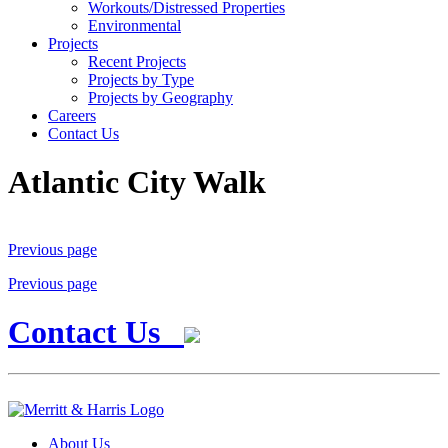
Workouts/Distressed Properties
Environmental
Projects
Recent Projects
Projects by Type
Projects by Geography
Careers
Contact Us
Atlantic City Walk
Previous page
Previous page
Contact Us
About Us