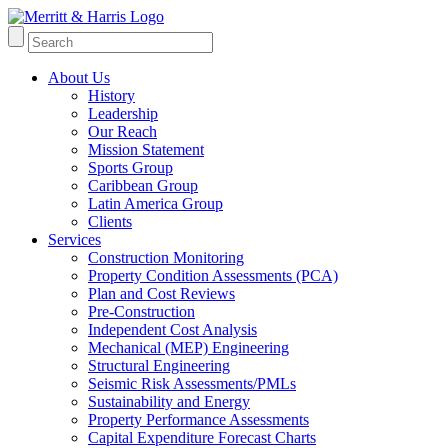
About Us
History
Leadership
Our Reach
Mission Statement
Sports Group
Caribbean Group
Latin America Group
Clients
Services
Construction Monitoring
Property Condition Assessments (PCA)
Plan and Cost Reviews
Pre-Construction
Independent Cost Analysis
Mechanical (MEP) Engineering
Structural Engineering
Seismic Risk Assessments/PMLs
Sustainability and Energy
Property Performance Assessments
Capital Expenditure Forecast Charts