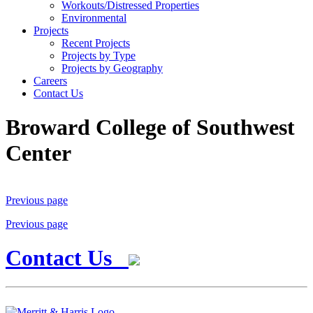
Workouts/Distressed Properties
Environmental
Projects
Recent Projects
Projects by Type
Projects by Geography
Careers
Contact Us
Broward College of Southwest
Center
Previous page
Previous page
Contact Us