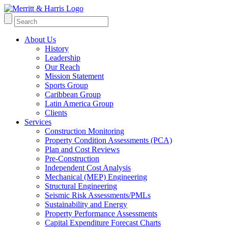
About Us
History
Leadership
Our Reach
Mission Statement
Sports Group
Caribbean Group
Latin America Group
Clients
Services
Construction Monitoring
Property Condition Assessments (PCA)
Plan and Cost Reviews
Pre-Construction
Independent Cost Analysis
Mechanical (MEP) Engineering
Structural Engineering
Seismic Risk Assessments/PMLs
Sustainability and Energy
Property Performance Assessments
Capital Expenditure Forecast Charts