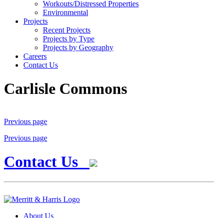
Workouts/Distressed Properties
Environmental
Projects
Recent Projects
Projects by Type
Projects by Geography
Careers
Contact Us
Carlisle Commons
Previous page
Previous page
Contact Us
About Us