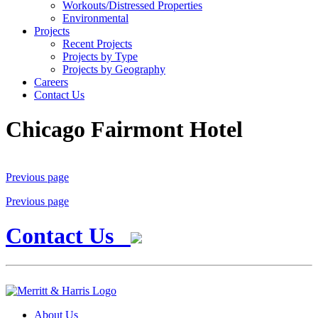
Workouts/Distressed Properties
Environmental
Projects
Recent Projects
Projects by Type
Projects by Geography
Careers
Contact Us
Chicago Fairmont Hotel
Previous page
Previous page
Contact Us
About Us