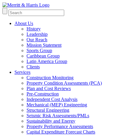
About Us
History
Leadership
Our Reach
Mission Statement
Sports Group
Caribbean Group
Latin America Group
Clients
Services
Construction Monitoring
Property Condition Assessments (PCA)
Plan and Cost Reviews
Pre-Construction
Independent Cost Analysis
Mechanical (MEP) Engineering
Structural Engineering
Seismic Risk Assessments/PMLs
Sustainability and Energy
Property Performance Assessments
Capital Expenditure Forecast Charts