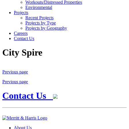
Workouts/Distressed Properties
Environmental
Projects
Recent Projects
Projects by Type
Projects by Geography
Careers
Contact Us
City Spire
Previous page
Previous page
Contact Us
About Us