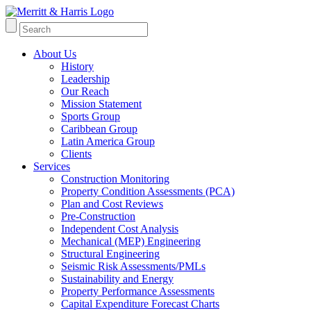
About Us
History
Leadership
Our Reach
Mission Statement
Sports Group
Caribbean Group
Latin America Group
Clients
Services
Construction Monitoring
Property Condition Assessments (PCA)
Plan and Cost Reviews
Pre-Construction
Independent Cost Analysis
Mechanical (MEP) Engineering
Structural Engineering
Seismic Risk Assessments/PMLs
Sustainability and Energy
Property Performance Assessments
Capital Expenditure Forecast Charts