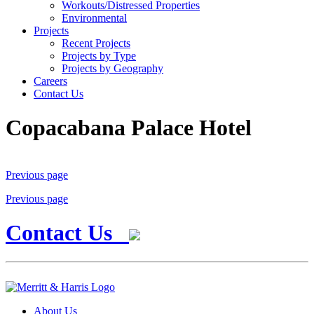
Workouts/Distressed Properties
Environmental
Projects
Recent Projects
Projects by Type
Projects by Geography
Careers
Contact Us
Copacabana Palace Hotel
Previous page
Previous page
Contact Us
About Us