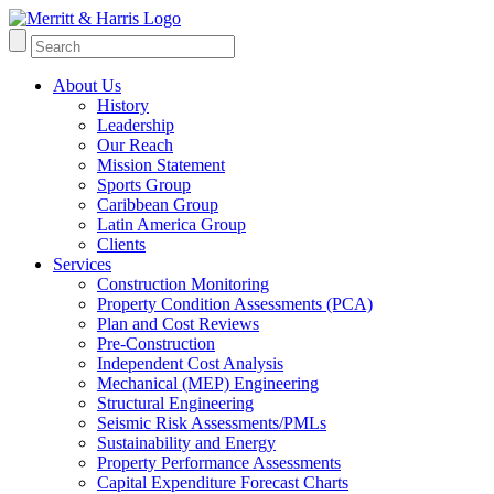
About Us
History
Leadership
Our Reach
Mission Statement
Sports Group
Caribbean Group
Latin America Group
Clients
Services
Construction Monitoring
Property Condition Assessments (PCA)
Plan and Cost Reviews
Pre-Construction
Independent Cost Analysis
Mechanical (MEP) Engineering
Structural Engineering
Seismic Risk Assessments/PMLs
Sustainability and Energy
Property Performance Assessments
Capital Expenditure Forecast Charts