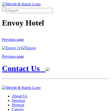
Envoy Hotel
Previous page
Previous page
Contact Us
About Us
Services
Projects
Careers