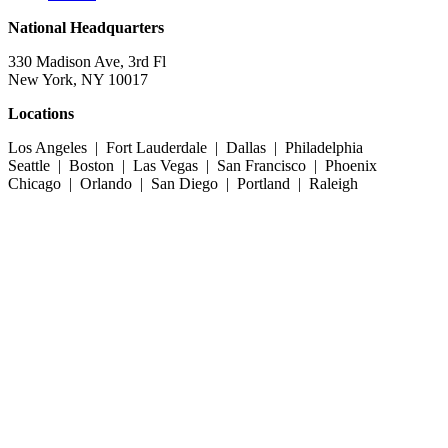
National Headquarters
330 Madison Ave, 3rd Fl
New York, NY 10017
Locations
Los Angeles | Fort Lauderdale | Dallas | Philadelphia
Seattle | Boston | Las Vegas | San Francisco | Phoenix
Chicago | Orlando | San Diego | Portland | Raleigh