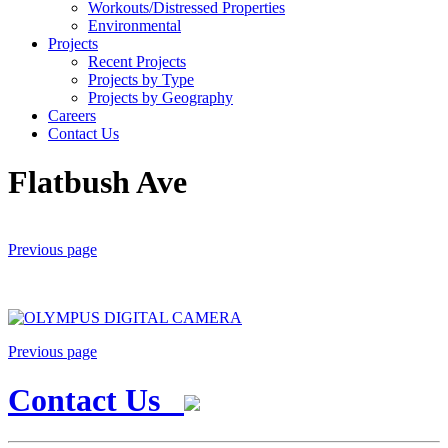
Workouts/Distressed Properties
Environmental
Projects
Recent Projects
Projects by Type
Projects by Geography
Careers
Contact Us
Flatbush Ave
Previous page
Previous page
Contact Us