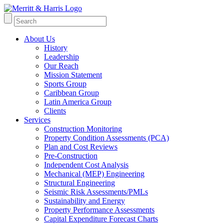
About Us
History
Leadership
Our Reach
Mission Statement
Sports Group
Caribbean Group
Latin America Group
Clients
Services
Construction Monitoring
Property Condition Assessments (PCA)
Plan and Cost Reviews
Pre-Construction
Independent Cost Analysis
Mechanical (MEP) Engineering
Structural Engineering
Seismic Risk Assessments/PMLs
Sustainability and Energy
Property Performance Assessments
Capital Expenditure Forecast Charts