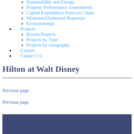
Sustainability and Energy
Property Performance Assessments
Capital Expenditure Forecast Charts
Workouts/Distressed Properties
Environmental
Projects
Recent Projects
Projects by Type
Projects by Geography
Careers
Contact Us
Hilton at Walt Disney
Previous page
Previous page