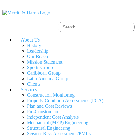
About Us
History
Leadership
Our Reach
Mission Statement
Sports Group
Caribbean Group
Latin America Group
Clients
Services
Construction Monitoring
Property Condition Assessments (PCA)
Plan and Cost Reviews
Pre-Construction
Independent Cost Analysis
Mechanical (MEP) Engineering
Structural Engineering
Seismic Risk Assessments/PMLs