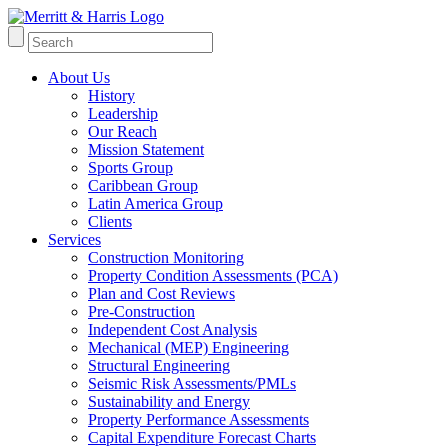
About Us
History
Leadership
Our Reach
Mission Statement
Sports Group
Caribbean Group
Latin America Group
Clients
Services
Construction Monitoring
Property Condition Assessments (PCA)
Plan and Cost Reviews
Pre-Construction
Independent Cost Analysis
Mechanical (MEP) Engineering
Structural Engineering
Seismic Risk Assessments/PMLs
Sustainability and Energy
Property Performance Assessments
Capital Expenditure Forecast Charts