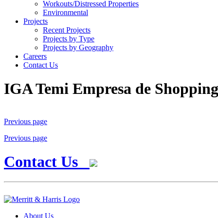
Workouts/Distressed Properties
Environmental
Projects
Recent Projects
Projects by Type
Projects by Geography
Careers
Contact Us
IGA Temi Empresa de Shoppin
Previous page
Previous page
Contact Us
About Us