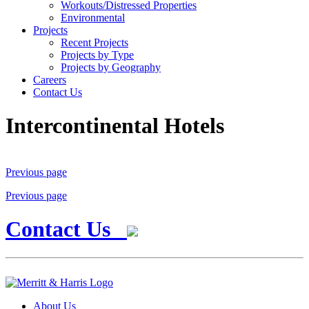
Workouts/Distressed Properties
Environmental
Projects
Recent Projects
Projects by Type
Projects by Geography
Careers
Contact Us
Intercontinental Hotels
Previous page
Previous page
Contact Us
About Us