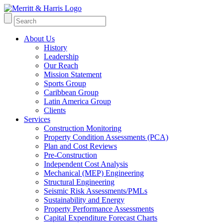
About Us
History
Leadership
Our Reach
Mission Statement
Sports Group
Caribbean Group
Latin America Group
Clients
Services
Construction Monitoring
Property Condition Assessments (PCA)
Plan and Cost Reviews
Pre-Construction
Independent Cost Analysis
Mechanical (MEP) Engineering
Structural Engineering
Seismic Risk Assessments/PMLs
Sustainability and Energy
Property Performance Assessments
Capital Expenditure Forecast Charts