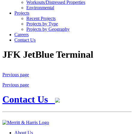
Workouts/Distressed Properties
Environmental
Projects
Recent Projects
Projects by Type
Projects by Geography
Careers
Contact Us
JFK JetBlue Terminal
Previous page
Previous page
Contact Us
About Us