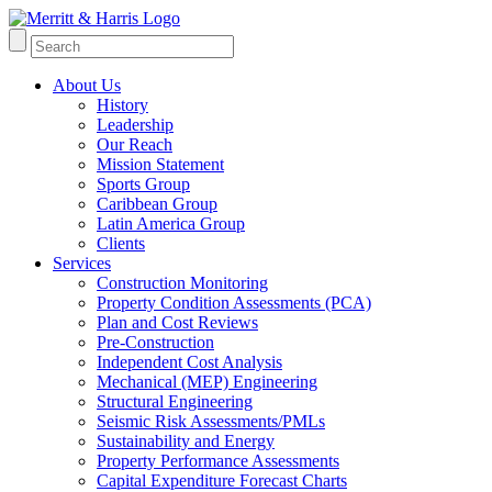
About Us
History
Leadership
Our Reach
Mission Statement
Sports Group
Caribbean Group
Latin America Group
Clients
Services
Construction Monitoring
Property Condition Assessments (PCA)
Plan and Cost Reviews
Pre-Construction
Independent Cost Analysis
Mechanical (MEP) Engineering
Structural Engineering
Seismic Risk Assessments/PMLs
Sustainability and Energy
Property Performance Assessments
Capital Expenditure Forecast Charts