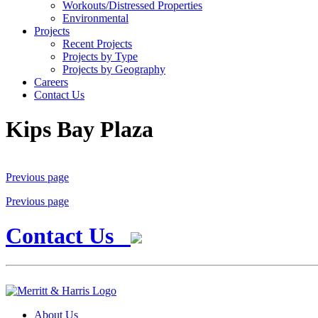
Workouts/Distressed Properties
Environmental
Projects
Recent Projects
Projects by Type
Projects by Geography
Careers
Contact Us
Kips Bay Plaza
Previous page
Previous page
Contact Us
About Us