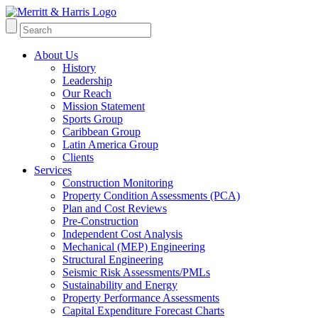
About Us
History
Leadership
Our Reach
Mission Statement
Sports Group
Caribbean Group
Latin America Group
Clients
Services
Construction Monitoring
Property Condition Assessments (PCA)
Plan and Cost Reviews
Pre-Construction
Independent Cost Analysis
Mechanical (MEP) Engineering
Structural Engineering
Seismic Risk Assessments/PMLs
Sustainability and Energy
Property Performance Assessments
Capital Expenditure Forecast Charts