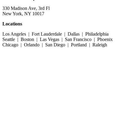
330 Madison Ave, 3rd Fl
New York, NY 10017
Locations
Los Angeles | Fort Lauderdale | Dallas | Philadelphia
Seattle | Boston | Las Vegas | San Francisco | Phoenix
Chicago | Orlando | San Diego | Portland | Raleigh