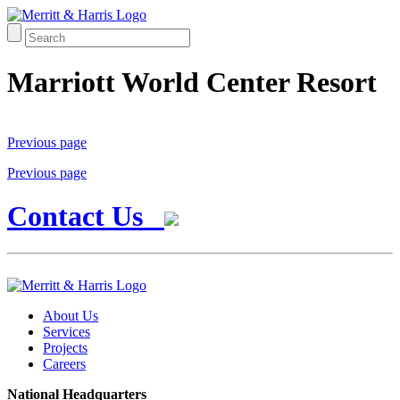
Marriott World Center Resort
Previous page
Previous page
Contact Us
About Us
Services
Projects
Careers
National Headquarters