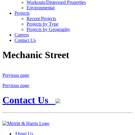
Workouts/Distressed Properties
Environmental
Projects
Recent Projects
Projects by Type
Projects by Geography
Careers
Contact Us
Mechanic Street
Previous page
Previous page
Contact Us
About Us