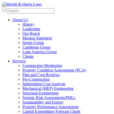
About Us
History
Leadership
Our Reach
Mission Statement
Sports Group
Caribbean Group
Latin America Group
Clients
Services
Construction Monitoring
Property Condition Assessments (PCA)
Plan and Cost Reviews
Pre-Construction
Independent Cost Analysis
Mechanical (MEP) Engineering
Structural Engineering
Seismic Risk Assessments/PMLs
Sustainability and Energy
Property Performance Assessments
Capital Expenditure Forecast Charts