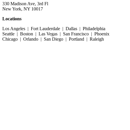
330 Madison Ave, 3rd Fl
New York, NY 10017
Locations
Los Angeles | Fort Lauderdale | Dallas | Philadelphia
Seattle | Boston | Las Vegas | San Francisco | Phoenix
Chicago | Orlando | San Diego | Portland | Raleigh