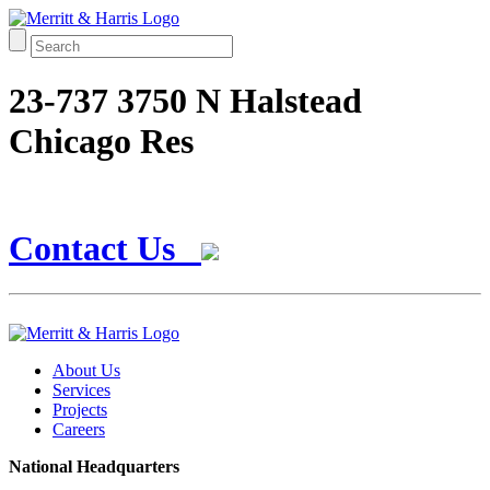
23-737 3750 N Halstead
Chicago Res
Contact Us
About Us
Services
Projects
Careers
National Headquarters