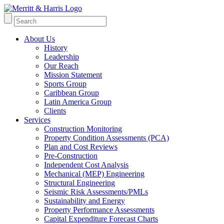
About Us
History
Leadership
Our Reach
Mission Statement
Sports Group
Caribbean Group
Latin America Group
Clients
Services
Construction Monitoring
Property Condition Assessments (PCA)
Plan and Cost Reviews
Pre-Construction
Independent Cost Analysis
Mechanical (MEP) Engineering
Structural Engineering
Seismic Risk Assessments/PMLs
Sustainability and Energy
Property Performance Assessments
Capital Expenditure Forecast Charts