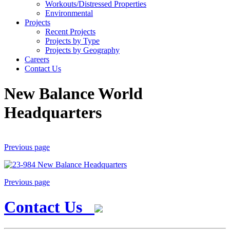
Workouts/Distressed Properties
Environmental
Projects
Recent Projects
Projects by Type
Projects by Geography
Careers
Contact Us
New Balance World
Headquarters
Previous page
Previous page
Contact Us