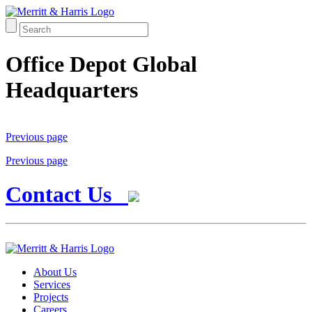
Office Depot Global
Headquarters
Previous page
Previous page
Contact Us
About Us
Services
Projects
Careers