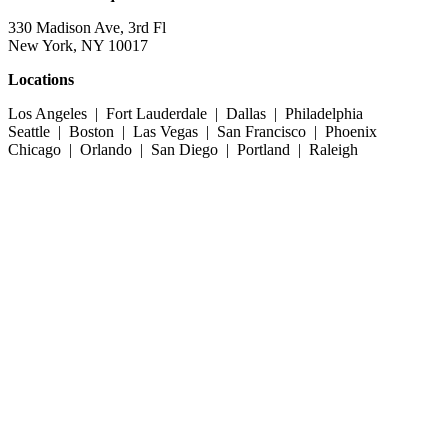
330 Madison Ave, 3rd Fl
New York, NY 10017
Locations
Los Angeles | Fort Lauderdale | Dallas | Philadelphia
Seattle | Boston | Las Vegas | San Francisco | Phoenix
Chicago | Orlando | San Diego | Portland | Raleigh