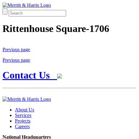
Rittenhouse Square-1706
Previous page
Previous page
Contact Us
About Us
Services
Projects
Careers
National Headquarters