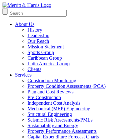
About Us
History
Leadership
Our Reach
Mission Statement
Sports Group
Caribbean Group
Latin America Group
Clients
Services
Construction Monitoring
Property Condition Assessments (PCA)
Plan and Cost Reviews
Pre-Construction
Independent Cost Analysis
Mechanical (MEP) Engineering
Structural Engineering
Seismic Risk Assessments/PMLs
Sustainability and Energy
Property Performance Assessments
Capital Expenditure Forecast Charts