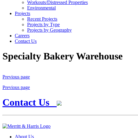
Workouts/Distressed Properties
Environmental
Projects
Recent Projects
Projects by Type
Projects by Geography
Careers
Contact Us
Specialty Bakery Warehouse
Previous page
Previous page
Contact Us
About Us