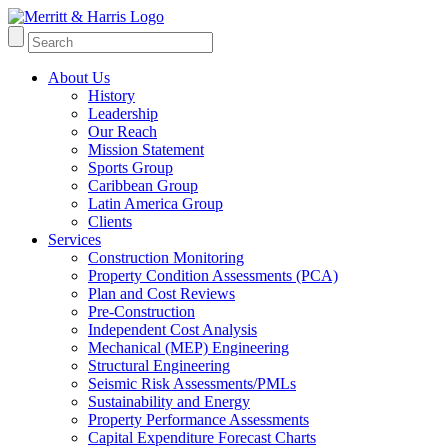
About Us
History
Leadership
Our Reach
Mission Statement
Sports Group
Caribbean Group
Latin America Group
Clients
Services
Construction Monitoring
Property Condition Assessments (PCA)
Plan and Cost Reviews
Pre-Construction
Independent Cost Analysis
Mechanical (MEP) Engineering
Structural Engineering
Seismic Risk Assessments/PMLs
Sustainability and Energy
Property Performance Assessments
Capital Expenditure Forecast Charts