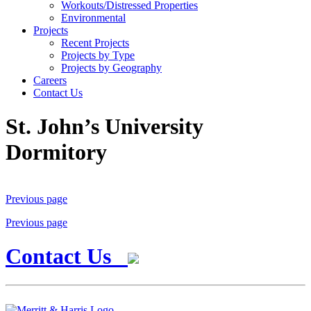
Workouts/Distressed Properties
Environmental
Projects
Recent Projects
Projects by Type
Projects by Geography
Careers
Contact Us
St. John’s University
Dormitory
Previous page
Previous page
Contact Us