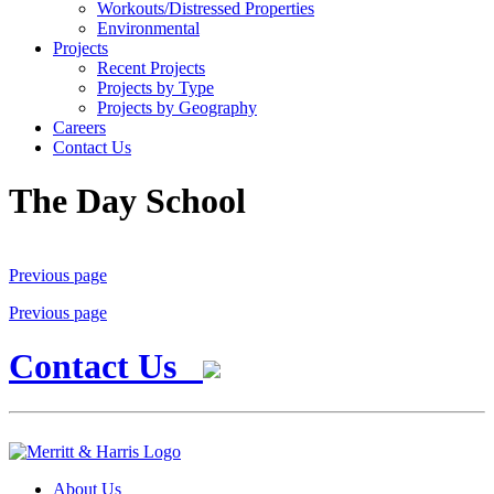
Workouts/Distressed Properties
Environmental
Projects
Recent Projects
Projects by Type
Projects by Geography
Careers
Contact Us
The Day School
Previous page
Previous page
Contact Us
About Us