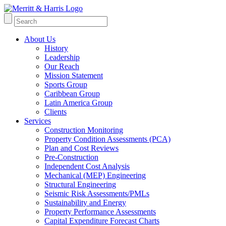
About Us
History
Leadership
Our Reach
Mission Statement
Sports Group
Caribbean Group
Latin America Group
Clients
Services
Construction Monitoring
Property Condition Assessments (PCA)
Plan and Cost Reviews
Pre-Construction
Independent Cost Analysis
Mechanical (MEP) Engineering
Structural Engineering
Seismic Risk Assessments/PMLs
Sustainability and Energy
Property Performance Assessments
Capital Expenditure Forecast Charts