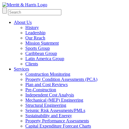
About Us
History
Leadership
Our Reach
Mission Statement
Sports Group
Caribbean Group
Latin America Group
Clients
Services
Construction Monitoring
Property Condition Assessments (PCA)
Plan and Cost Reviews
Pre-Construction
Independent Cost Analysis
Mechanical (MEP) Engineering
Structural Engineering
Seismic Risk Assessments/PMLs
Sustainability and Energy
Property Performance Assessments
Capital Expenditure Forecast Charts