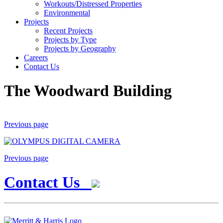
Workouts/Distressed Properties
Environmental
Projects
Recent Projects
Projects by Type
Projects by Geography
Careers
Contact Us
The Woodward Building
Previous page
Previous page
Contact Us