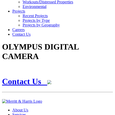
Workouts/Distressed Properties
Environmental
Projects
Recent Projects
Projects by Type
Projects by Geography
Careers
Contact Us
OLYMPUS DIGITAL
CAMERA
Contact Us
About Us
Services