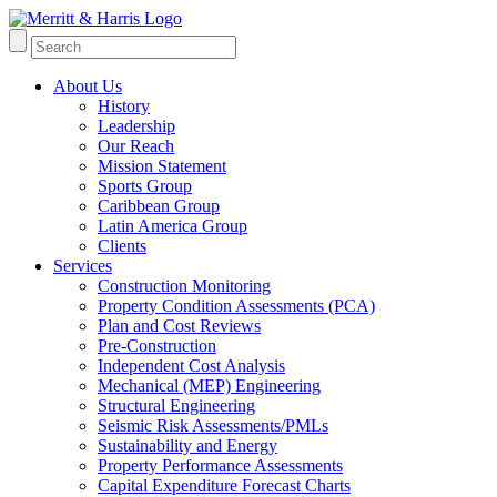
About Us
History
Leadership
Our Reach
Mission Statement
Sports Group
Caribbean Group
Latin America Group
Clients
Services
Construction Monitoring
Property Condition Assessments (PCA)
Plan and Cost Reviews
Pre-Construction
Independent Cost Analysis
Mechanical (MEP) Engineering
Structural Engineering
Seismic Risk Assessments/PMLs
Sustainability and Energy
Property Performance Assessments
Capital Expenditure Forecast Charts