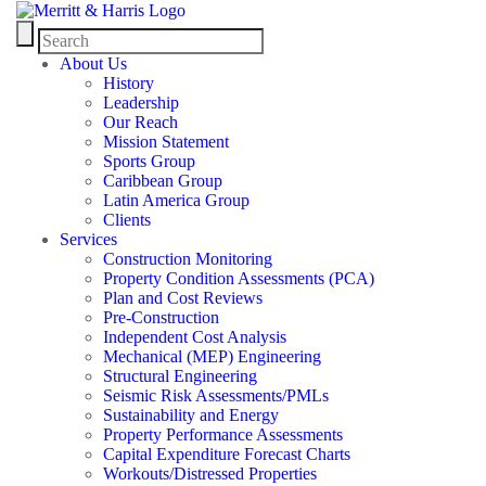
About Us
History
Leadership
Our Reach
Mission Statement
Sports Group
Caribbean Group
Latin America Group
Clients
Services
Construction Monitoring
Property Condition Assessments (PCA)
Plan and Cost Reviews
Pre-Construction
Independent Cost Analysis
Mechanical (MEP) Engineering
Structural Engineering
Seismic Risk Assessments/PMLs
Sustainability and Energy
Property Performance Assessments
Capital Expenditure Forecast Charts
Workouts/Distressed Properties