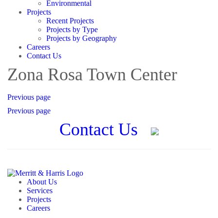
Environmental
Projects
Recent Projects
Projects by Type
Projects by Geography
Careers
Contact Us
Zona Rosa Town Center
Previous page
Previous page
Contact Us
About Us
Services
Projects
Careers