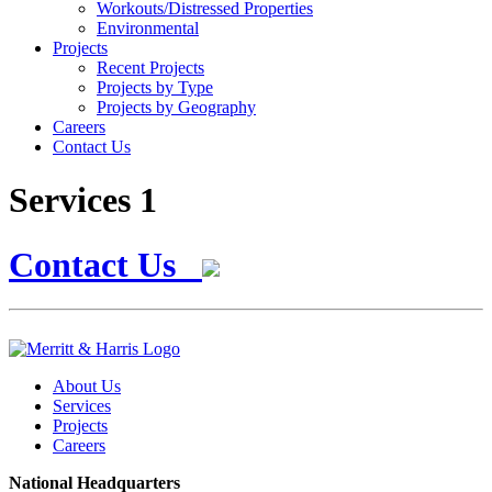
Workouts/Distressed Properties
Environmental
Projects
Recent Projects
Projects by Type
Projects by Geography
Careers
Contact Us
Services 1
Contact Us
About Us
Services
Projects
Careers
National Headquarters