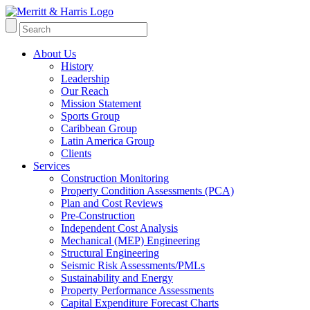
About Us
History
Leadership
Our Reach
Mission Statement
Sports Group
Caribbean Group
Latin America Group
Clients
Services
Construction Monitoring
Property Condition Assessments (PCA)
Plan and Cost Reviews
Pre-Construction
Independent Cost Analysis
Mechanical (MEP) Engineering
Structural Engineering
Seismic Risk Assessments/PMLs
Sustainability and Energy
Property Performance Assessments
Capital Expenditure Forecast Charts