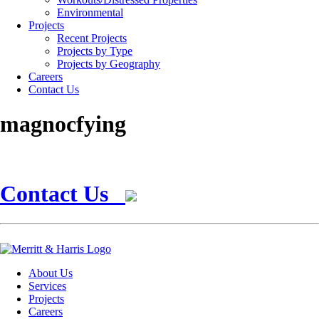
Environmental
Projects
Recent Projects
Projects by Type
Projects by Geography
Careers
Contact Us
magnocfying
Contact Us
About Us
Services
Projects
Careers