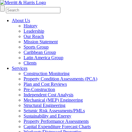
About Us
History
Leadership
Our Reach
Mission Statement
Sports Group
Caribbean Group
Latin America Group
Clients
Services
Construction Monitoring
Property Condition Assessments (PCA)
Plan and Cost Reviews
Pre-Construction
Independent Cost Analysis
Mechanical (MEP) Engineering
Structural Engineering
Seismic Risk Assessments/PMLs
Sustainability and Energy
Property Performance Assessments
Capital Expenditure Forecast Charts
Workouts/Distressed Properties