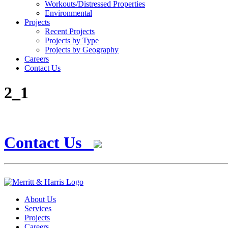
Workouts/Distressed Properties
Environmental
Projects
Recent Projects
Projects by Type
Projects by Geography
Careers
Contact Us
2_1
Contact Us
About Us
Services
Projects
Careers