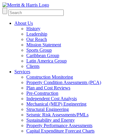
About Us
History
Leadership
Our Reach
Mission Statement
Sports Group
Caribbean Group
Latin America Group
Clients
Services
Construction Monitoring
Property Condition Assessments (PCA)
Plan and Cost Reviews
Pre-Construction
Independent Cost Analysis
Mechanical (MEP) Engineering
Structural Engineering
Seismic Risk Assessments/PMLs
Sustainability and Energy
Property Performance Assessments
Capital Expenditure Forecast Charts