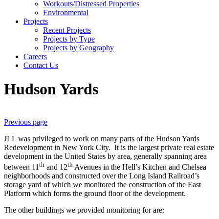
Workouts/Distressed Properties
Environmental
Projects
Recent Projects
Projects by Type
Projects by Geography
Careers
Contact Us
Hudson Yards
Previous page
JLL was privileged to work on many parts of the Hudson Yards
Redevelopment in New York City. It is the largest private real estate
development in the United States by area, generally spanning area
th
th
between 11
and 12
Avenues in the Hell’s Kitchen and Chelsea
neighborhoods and constructed over the Long Island Railroad’s
storage yard of which we monitored the construction of the East
Platform which forms the ground floor of the development.
The other buildings we provided monitoring for are: