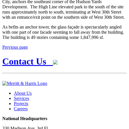
City, anchors the southeast corner of the Hudson Yards
Development. The High Line elevated park to the south of the site
runs approximately north to south, terminating at West 30th Street
with an entrance/exit point on the southern side of West 30th Street.
As befits an anchor tower, the glass façade is spectacularly angled
with one part of one facade seeming to fall away from the building.
The building is 49 stories containing some 1,847,996 sf.
Previous page
Contact Us
About Us
Services
Projects
Careers
National Headquarters
330 Madison Ave, 3rd Fl