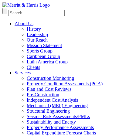
About Us
History
Leadership
Our Reach
Mission Statement
Sports Group
Caribbean Group
Latin America Group
Clients
Services
Construction Monitoring
Property Condition Assessments (PCA)
Plan and Cost Reviews
Pre-Construction
Independent Cost Analysis
Mechanical (MEP) Engineering
Structural Engineering
Seismic Risk Assessments/PMLs
Sustainability and Energy
Property Performance Assessments
Capital Expenditure Forecast Charts