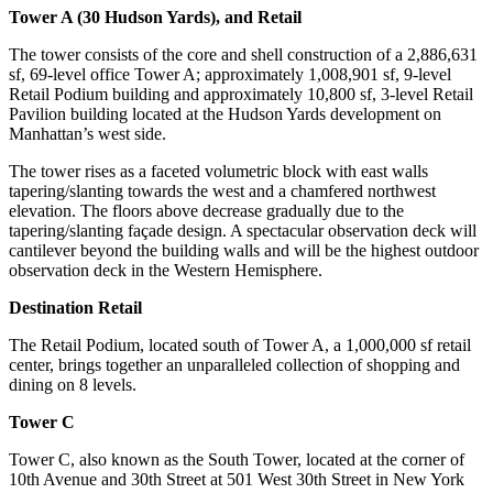
Tower A (30 Hudson Yards), and Retail
The tower consists of the core and shell construction of a 2,886,631
sf, 69-level office Tower A; approximately 1,008,901 sf, 9-level
Retail Podium building and approximately 10,800 sf, 3-level Retail
Pavilion building located at the Hudson Yards development on
Manhattan’s west side.
The tower rises as a faceted volumetric block with east walls
tapering/slanting towards the west and a chamfered northwest
elevation. The floors above decrease gradually due to the
tapering/slanting façade design. A spectacular observation deck will
cantilever beyond the building walls and will be the highest outdoor
observation deck in the Western Hemisphere.
Destination Retail
The Retail Podium, located south of Tower A, a 1,000,000 sf retail
center, brings together an unparalleled collection of shopping and
dining on 8 levels.
Tower C
Tower C, also known as the South Tower, located at the corner of
10th Avenue and 30th Street at 501 West 30th Street in New York