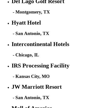
Del Lago Golf Resort
- Montgomery, TX
Hyatt Hotel
- San Antonio, TX
Intercontinental Hotels
- Chicago, IL
IRS Processing Facility
- Kansas City, MO
JW Marriott Resort
- San Antonio, TX