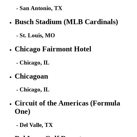
- San Antonio, TX
Busch Stadium (MLB Cardinals)
- St. Louis, MO
Chicago Fairmont Hotel
- Chicago, IL
Chicagoan
- Chicago, IL
Circuit of the Americas (Formula
One)
- Del Valle, TX