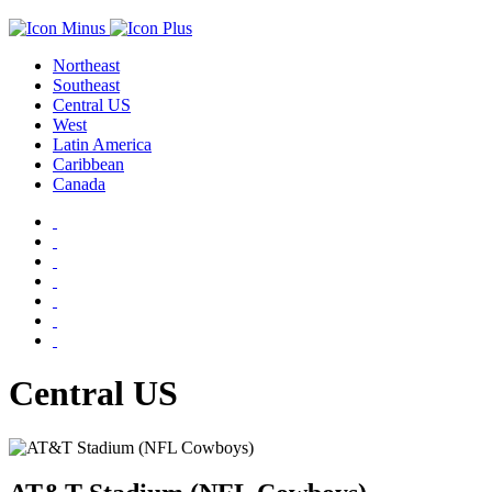
Northeast
Southeast
Central US
West
Latin America
Caribbean
Canada
Central US