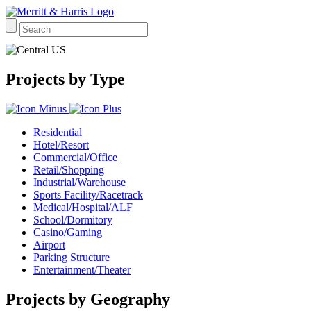
Projects by Type
Residential
Hotel/Resort
Commercial/Office
Retail/Shopping
Industrial/Warehouse
Sports Facility/Racetrack
Medical/Hospital/ALF
School/Dormitory
Casino/Gaming
Airport
Parking Structure
Entertainment/Theater
Projects by Geography