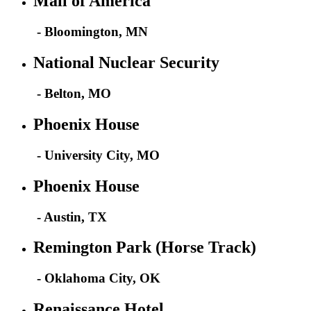
Mall of America
- Bloomington, MN
National Nuclear Security
- Belton, MO
Phoenix House
- University City, MO
Phoenix House
- Austin, TX
Remington Park (Horse Track)
- Oklahoma City, OK
Renaissance Hotel