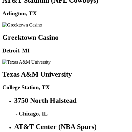
AT&T Stadium (NFL Cowboys)
Arlington, TX
Greektown Casino
Detroit, MI
Texas A&M University
College Station, TX
3750 North Halstead
- Chicago, IL
AT&T Center (NBA Spurs)