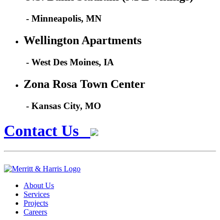
- Minneapolis, MN
Wellington Apartments
- West Des Moines, IA
Zona Rosa Town Center
- Kansas City, MO
Contact Us
About Us
Services
Projects
Careers