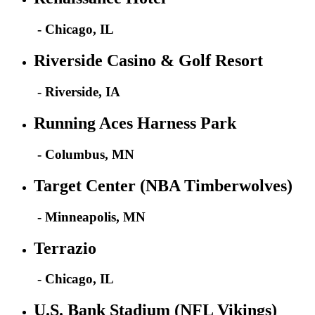
- Chicago, IL
Riverside Casino & Golf Resort
- Riverside, IA
Running Aces Harness Park
- Columbus, MN
Target Center (NBA Timberwolves)
- Minneapolis, MN
Terrazio
- Chicago, IL
U.S. Bank Stadium (NFL Vikings)